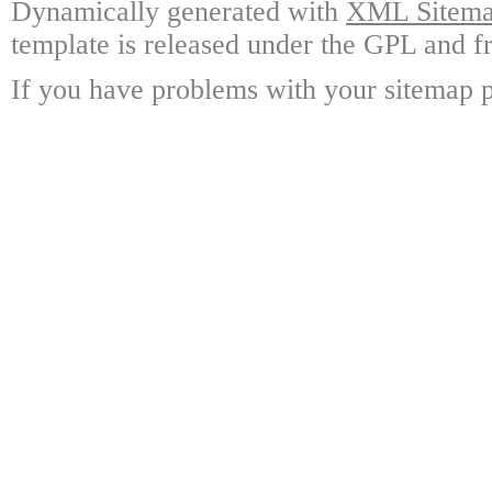
Dynamically generated with
XML Sitemap
template is released under the GPL and fr
If you have problems with your sitemap p