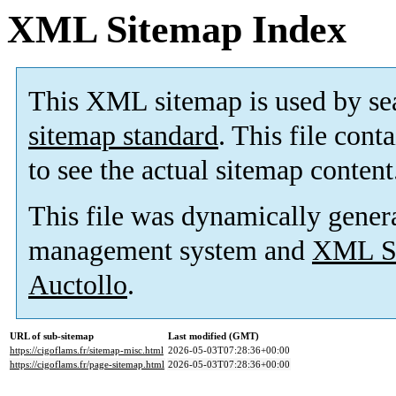
XML Sitemap Index
This XML sitemap is used by se
sitemap standard
. This file cont
to see the actual sitemap content
This file was dynamically gener
management system and
XML Si
Auctollo
.
URL of sub-sitemap
Last modified (GMT)
https://cigoflams.fr/sitemap-misc.html
2026-05-03T07:28:36+00:00
https://cigoflams.fr/page-sitemap.html
2026-05-03T07:28:36+00:00